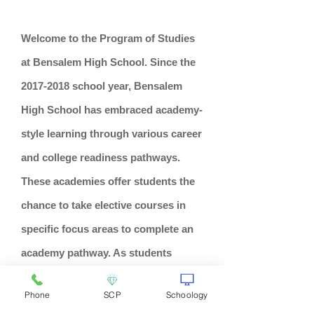
Welcome to the Program of Studies
at Bensalem High School. Since the
2017-2018
school year, Bensalem
High School has embraced academy-
style learning through various career
and college readiness pathways.
These academies offer students the
chance to take elective courses in
specific focus areas to complete an
academy pathway. As students
advance through their chosen focus
Phone
SCP
Schoology
area, they will meet the elective