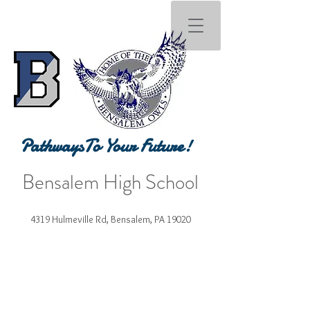
PathwaysTo Your Future!
Bensalem High School
4319 Hulmeville Rd, Bensalem, PA 19020